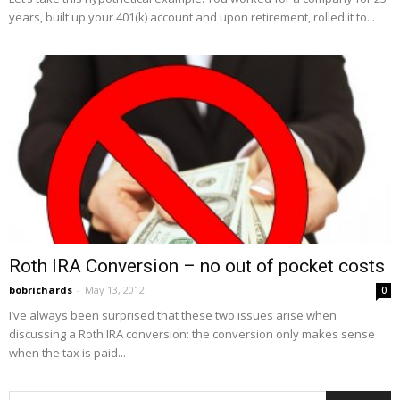
years, built up your 401(k) account and upon retirement, rolled it to...
Roth IRA Conversion – no out of pocket costs
bobrichards
-
May 13, 2012
0
I’ve always been surprised that these two issues arise when
discussing a Roth IRA conversion: the conversion only makes sense
when the tax is paid...