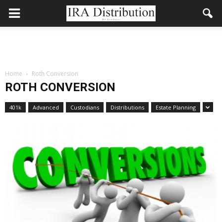
Home
Roth Conversion
ROTH CONVERSION
401k
Advanced
Custodians
Distributions
Estate Planning