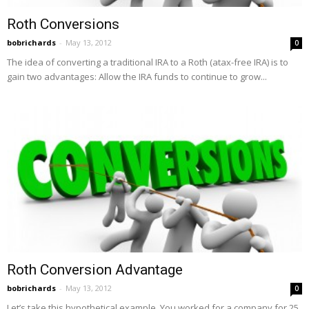
Roth Conversions
bobrichards
-
May 13, 2012
0
The idea of converting a traditional IRA to a Roth (atax-free IRA) is to
gain two advantages: Allow the IRA funds to continue to grow...
Roth Conversion Advantage
bobrichards
-
May 13, 2012
0
Let’s take this hypothetical example. You worked for a company for 25