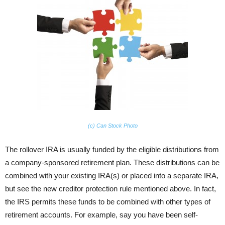
(c) Can Stock Photo
The rollover IRA is usually funded by the eligible distributions from
a company-sponsored retirement plan. These distributions can be
combined with your existing IRA(s) or placed into a separate IRA,
but see the new creditor protection rule mentioned above. In fact,
the IRS permits these funds to be combined with other types of
retirement accounts. For example, say you have been self-