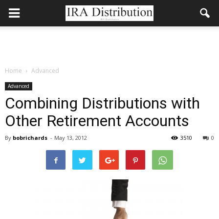
Home
Advanced
Advanced
Combining Distributions with
Other Retirement Accounts
By
bobrichards
-
May 13, 2012
3510
0