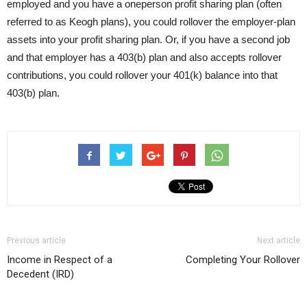
employed and you have a oneperson profit sharing plan (often
referred to as Keogh plans), you could rollover the employer-plan
assets into your profit sharing plan. Or, if you have a second job
and that employer has a 403(b) plan and also accepts rollover
contributions, you could rollover your 401(k) balance into that
403(b) plan.
Previous article
Next article
Income in Respect of a
Completing Your Rollover
Decedent (IRD)