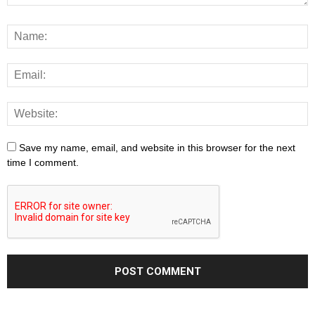
Save my name, email, and website in this browser for the next
time I comment.