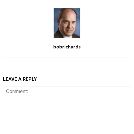
bobrichards
LEAVE A REPLY