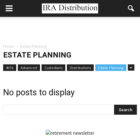
Home
Estate Planning
ESTATE PLANNING
401k
Advanced
Custodians
Distributions
Estate Planning
No posts to display