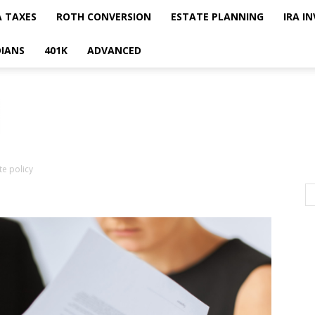
A TAXES
ROTH CONVERSION
ESTATE PLANNING
IRA I
IANS
401K
ADVANCED
te policy