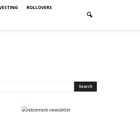
NVESTING
ROLLOVERS