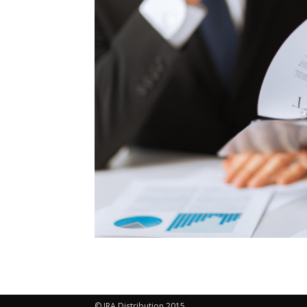
© IRA Distribution 2015