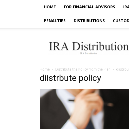
HOME
FOR FINANCIAL ADVISORS
IR
PENALTIES
DISTRIBUTIONS
CUSTOD
IRA
Distribution
Home
Distribute the Policy from the Plan
diistrbu
diistrbute policy