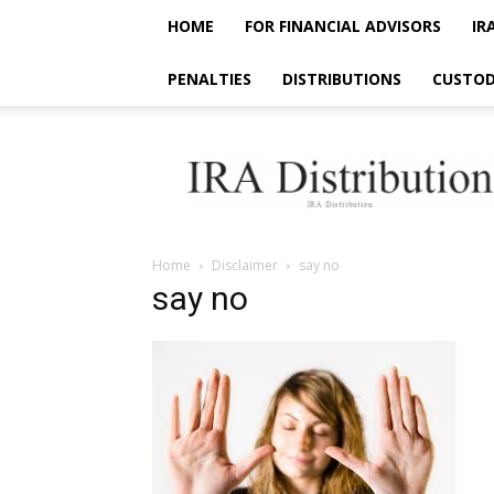
HOME
FOR FINANCIAL ADVISORS
IR
PENALTIES
DISTRIBUTIONS
CUSTOD
IRA
Distribution
Home
Disclaimer
say no
say no