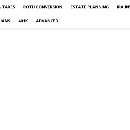
A TAXES
ROTH CONVERSION
ESTATE PLANNING
IRA I
IANS
401K
ADVANCED