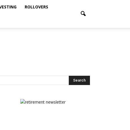
NVESTING
ROLLOVERS