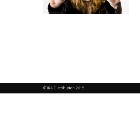
© IRA Distribution 2015