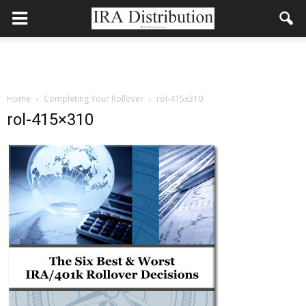
Home
Completing Your Rollover
rol-415x310
rol-415×310